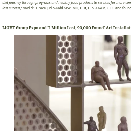
diet journey through programs and healthy food products to services for more com
loss success,”
said dr. Grace Judio-Kahl MSc, MH, CHt, Dipl.AAAM, CEO and foun
LIGHT Group Expo and “1 Million Lost, 90,000 Found” Art Installa