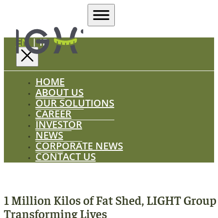
EN
|
ID
HOME
ABOUT US
OUR SOLUTIONS
CAREER
INVESTOR
NEWS
CORPORATE NEWS
CONTACT US
1 Million Kilos of Fat Shed, LIGHT Group
Transforming Lives