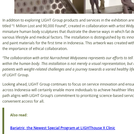
In addition to exploring LIGHT Group products and services in the exhibition area
titled “1 Million Lost and 90,000 Found”, created in collaboration with artist W
miniature human body sculptures that illustrate the diverse ways in which fat
various lifestyle and medical factors. The installation is distinguished by its i
and paint materials for the first time in Indonesia. This artwork was created with
the importance of ethical collaboration.
“The collaboration with artist Nurrachmat Widyasena represents our efforts to tell 
within the human body. This installation is not merely a visual representation, but 
patients with weight-related challenges and a journey towards a varied healthy life
of LIGHT Group.
Looking ahead, LIGHT Group continues to focus on service innovation and ensuri
across Indonesia will certainly enable more individuals to achieve healthier lifes
path aligns with LIGHT Group’s commitment to prioritizing science-based service
convenient access for all.
Also read:
Bariatric, the Newest Special Program at LIGHThouse X Clinic