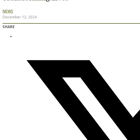
NEWS
December 12, 2024
SHARE