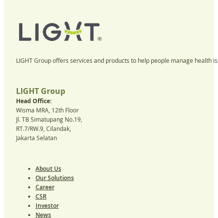
LIGHT Group offers services and products to help people manage health iss
LIGHT Group
Head Office:
Wisma MRA, 12th Floor
Jl. TB Simatupang No.19,
RT.7/RW.9, Cilandak,
Jakarta Selatan
About Us
Our Solutions
Career
CSR
Investor
News