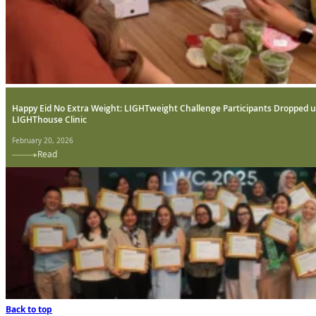
Happy Eid No Extra Weight: LIGHTweight Challenge Participants Dropped u
LIGHThouse Clinic
February 20, 2026
Read
Back to top