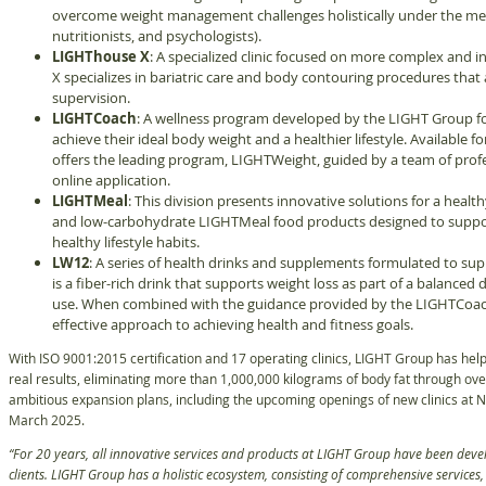
overcome weight management challenges holistically under the medic
nutritionists, and psychologists).
LIGHThouse X
: A specialized clinic focused on more complex and
X specializes in bariatric care and body contouring procedures that
supervision.
LIGHTCoach
: A wellness program developed by the LIGHT Group fo
achieve their ideal body weight and a healthier lifestyle. Available
offers the leading program, LIGHTWeight, guided by a team of profe
online application.
LIGHTMeal
: This division presents innovative solutions for a health
and low-carbohydrate LIGHTMeal food products designed to support
healthy lifestyle habits.
LW12
: A series of health drinks and supplements formulated to sup
is a fiber-rich drink that supports weight loss as part of a balanced d
use. When combined with the guidance provided by the LIGHTCoach 
effective approach to achieving health and fitness goals.
With ISO 9001:2015 certification and 17 operating clinics, LIGHT Group has help
real results, eliminating more than 1,000,000 kilograms of body fat through over
ambitious expansion plans, including the upcoming openings of new clinics at N
March 2025.
“For 20 years, all innovative services and products at LIGHT Group have been devel
clients. LIGHT Group has a holistic ecosystem, consisting of comprehensive services, 