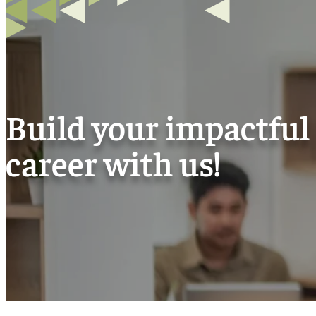
Build your impactful
career with us!