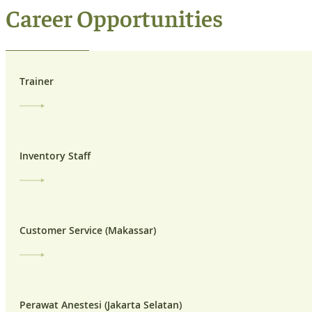
Career Opportunities
Trainer
Inventory Staff
Customer Service (Makassar)
Perawat Anestesi (Jakarta Selatan)