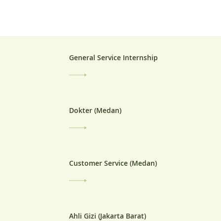
General Service Internship
Dokter (Medan)
Customer Service (Medan)
Ahli Gizi (Jakarta Barat)