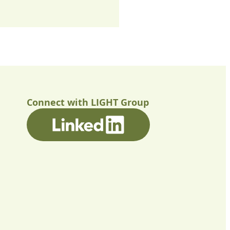
Connect with LIGHT Group