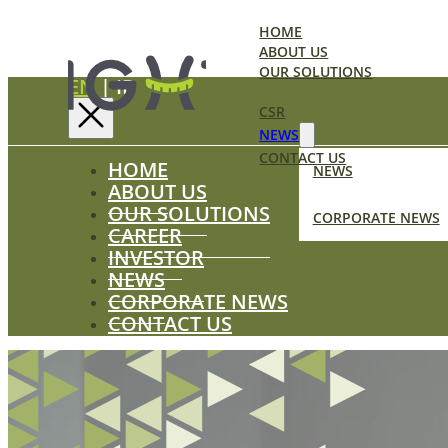
HOME
ABOUT US
OUR SOLUTIONS
EN
|
ID
CAREER
CSR
NEWS
CONTACT US
HOME
NEWS
ABOUT US
OUR SOLUTIONS
CORPORATE NEWS
CAREER
INVESTOR
NEWS
CORPORATE NEWS
CONTACT US