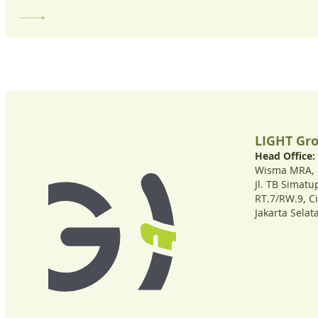
LIGHT Gr
Head Office:
Wisma MRA, 1
Jl. TB Simat
RT.7/RW.9, C
Jakarta Selat