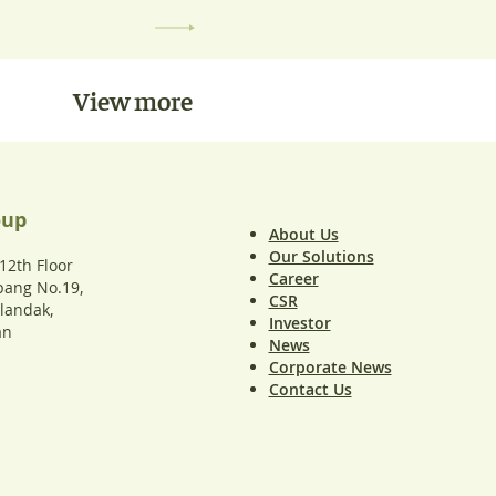
View more
oup
About Us
Our Solutions
2th Floor
Career
upang No.19,
CSR
ilandak,
Investor
an
News
Corporate News
Contact Us