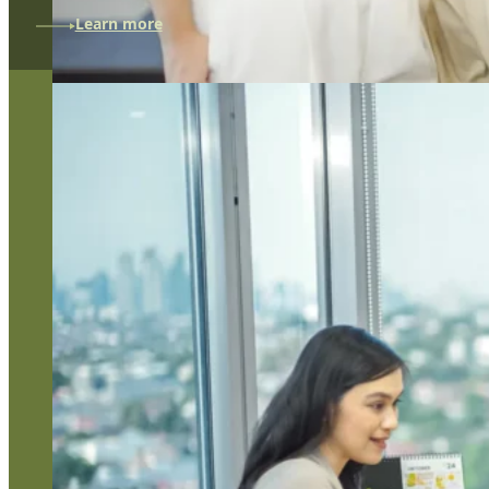
Learn more