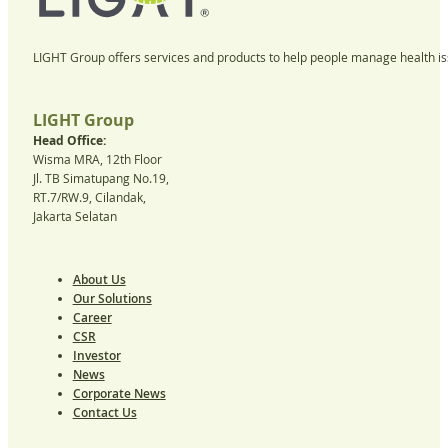
LIGHT Group offers services and products to help people manage health iss
LIGHT Group
Head Office:
Wisma MRA, 12th Floor
Jl. TB Simatupang No.19,
RT.7/RW.9, Cilandak,
Jakarta Selatan
About Us
Our Solutions
Career
CSR
Investor
News
Corporate News
Contact Us