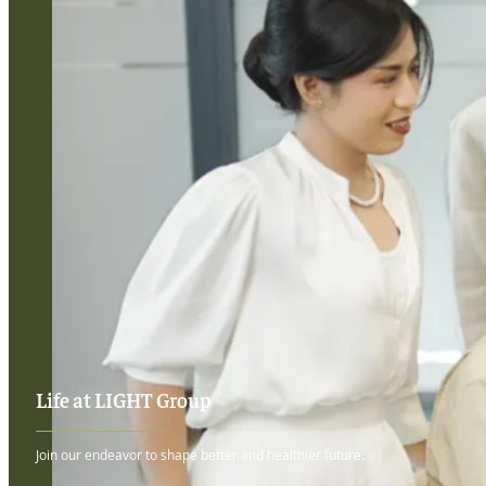
Life at LIGHT Group
Join our endeavor to shape better and healthier future.