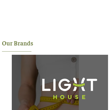
Our Brands