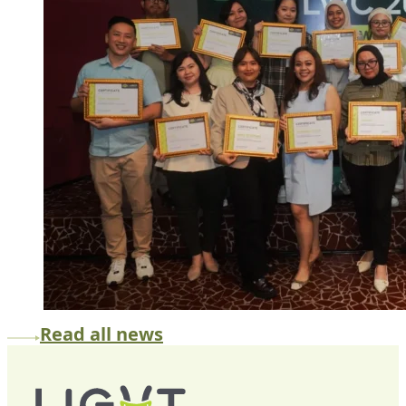
Read all news