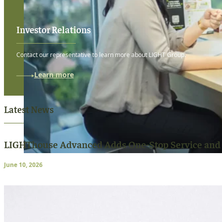
Investor Relations
Contact our representative to learn more about LIGHT Group.
Learn more
Latest News
LIGHThouse Advanced Adds One-Stop Service and
June 10, 2026