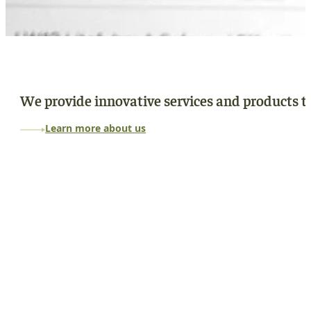
We provide innovative services and products to
Learn more about us