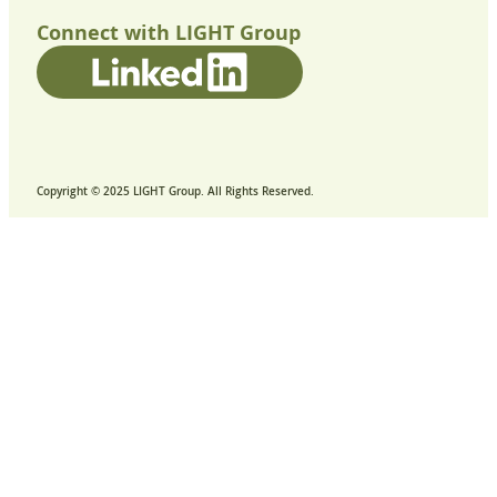
Connect with LIGHT Group
Copyright © 2025 LIGHT Group. All Rights Reserved.