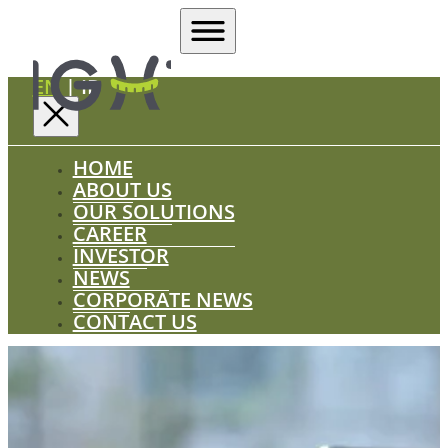
EN
|
ID
HOME
ABOUT US
OUR SOLUTIONS
CAREER
INVESTOR
NEWS
CORPORATE NEWS
CONTACT US