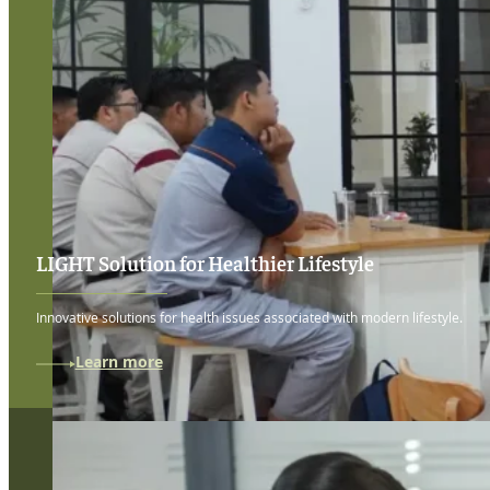
LIGHT Solution for Healthier Lifestyle
Innovative solutions for health issues associated with modern lifestyle.
Learn more