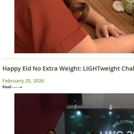
Happy Eid No Extra Weight: LIGHTweight Chal
February 20, 2026
Read