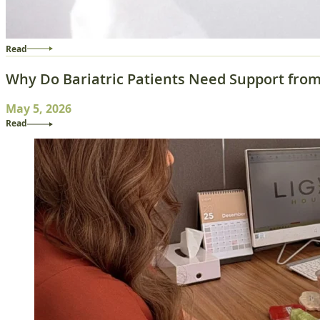
Read
Why Do Bariatric Patients Need Support from 
May 5, 2026
Read