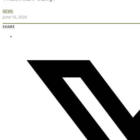
NEWS
June 10, 2026
SHARE