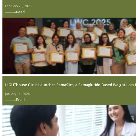
February 20, 2026
Read
LIGHThouse Clinic Launches SemaSlim, a Semaglutide-Based Weight Loss
January 14, 2026
Read