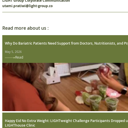
LIGHT Group Corporate Communication
utami.pratiwi@light-group.co
Read more about us :
Why Do Bariatric Patients Need Support from Doctors, Nutritionists, and Ps
May 5, 2026
Read
Happy Eid No Extra Weight: LIGHTweight Challenge Participants Dropped u
LIGHThouse Clinic