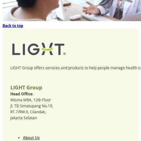
Back to top
LIGHT Group offers services and products to help people manage health iss
LIGHT Group
Head Office:
Wisma MRA, 12th Floor
Jl. TB Simatupang No.19,
RT.7/RW.9, Cilandak,
Jakarta Selatan
About Us