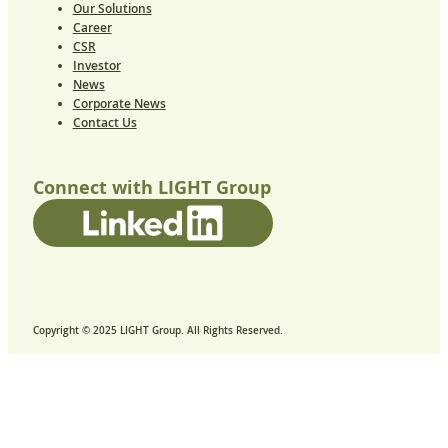
Our Solutions
Career
CSR
Investor
News
Corporate News
Contact Us
Connect with LIGHT Group
Copyright © 2025 LIGHT Group. All Rights Reserved.