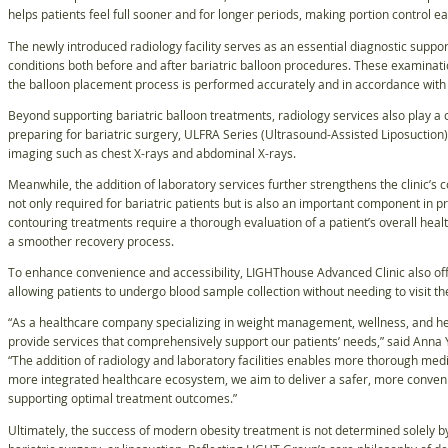
helps patients feel full sooner and for longer periods, making portion control e
The newly introduced radiology facility serves as an essential diagnostic suppor
conditions both before and after bariatric balloon procedures. These examinati
the balloon placement process is performed accurately and in accordance with 
Beyond supporting bariatric balloon treatments, radiology services also play a c
preparing for bariatric surgery, ULFRA Series (Ultrasound-Assisted Liposuction
imaging such as chest X-rays and abdominal X-rays.
Meanwhile, the addition of laboratory services further strengthens the clinic’s
not only required for bariatric patients but is also an important component in 
contouring treatments require a thorough evaluation of a patient’s overall heal
a smoother recovery process.
To enhance convenience and accessibility, LIGHThouse Advanced Clinic also off
allowing patients to undergo blood sample collection without needing to visit the
“As a healthcare company specializing in weight management, wellness, and heal
provide services that comprehensively support our patients’ needs,” said Anna
“The addition of radiology and laboratory facilities enables more thorough med
more integrated healthcare ecosystem, we aim to deliver a safer, more conven
supporting optimal treatment outcomes.”
Ultimately, the success of modern obesity treatment is not determined solely b