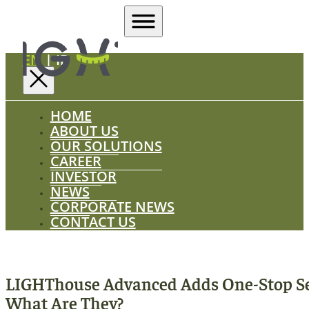
EN
|
ID
HOME
ABOUT US
OUR SOLUTIONS
CAREER
INVESTOR
NEWS
CORPORATE NEWS
CONTACT US
LIGHThouse Advanced Adds One-Stop Se
What Are They?