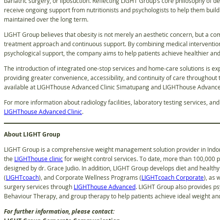
bariatric surgery, or liposuction. Reflecting LIGHT Group’s core philosophy of d
receive ongoing support from nutritionists and psychologists to help them build r
maintained over the long term.
LIGHT Group believes that obesity is not merely an aesthetic concern, but a comp
treatment approach and continuous support. By combining medical intervention,
psychological support, the company aims to help patients achieve healthier a
The introduction of integrated one-stop services and home-care solutions is ex
providing greater convenience, accessibility, and continuity of care throughout 
available at LIGHThouse Advanced Clinic Simatupang and LIGHThouse Advanced
For more information about radiology facilities, laboratory testing services, an
LIGHThouse Advanced Clinic
.
About LIGHT Group
LIGHT Group is a comprehensive weight management solution provider in Indone
the
LIGHThouse clinic
for weight control services. To date, more than 100,000 
designed by dr. Grace Judio. In addition, LIGHT Group develops diet and healthy 
(
LIGHTcoach
), and Corporate Wellness Programs (
LIGHTcoach Corporate
), as 
surgery services through
LIGHThouse Advanced
. LIGHT Group also provides ps
Behaviour Therapy, and group therapy to help patients achieve ideal weight and 
For further information, please contact: