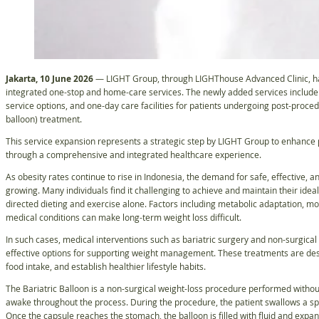
Jakarta, 10 June 2026
— LIGHT Group, through LIGHThouse Advanced Clinic, ha
integrated one-stop and home-care services. The newly added services include r
service options, and one-day care facilities for patients undergoing post-proced
balloon) treatment.
This service expansion represents a strategic step by LIGHT Group to enhance p
through a comprehensive and integrated healthcare experience.
As obesity rates continue to rise in Indonesia, the demand for safe, effective,
growing. Many individuals find it challenging to achieve and maintain their ide
directed dieting and exercise alone. Factors including metabolic adaptation, mo
medical conditions can make long-term weight loss difficult.
In such cases, medical interventions such as bariatric surgery and non-surgical
effective options for supporting weight management. These treatments are desi
food intake, and establish healthier lifestyle habits.
The Bariatric Balloon is a non-surgical weight-loss procedure performed withou
awake throughout the process. During the procedure, the patient swallows a spe
Once the capsule reaches the stomach, the balloon is filled with fluid and expa