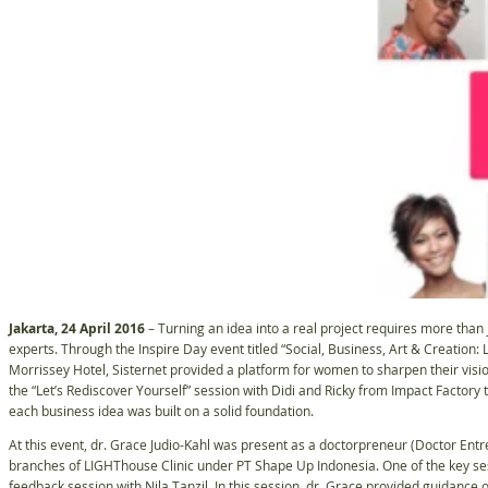
Jakarta, 24 April 2016
– Turning an idea into a real project requires more than j
experts. Through the Inspire Day event titled “Social, Business, Art & Creation:
Morrissey Hotel, Sisternet provided a platform for women to sharpen their vi
the “Let’s Rediscover Yourself” session with Didi and Ricky from Impact Factor
each business idea was built on a solid foundation.
At this event, dr. Grace Judio-Kahl was present as a doctorpreneur (Doctor Entr
branches of LIGHThouse Clinic under PT Shape Up Indonesia. One of the key sess
feedback session with Nila Tanzil. In this session, dr. Grace provided guidance o