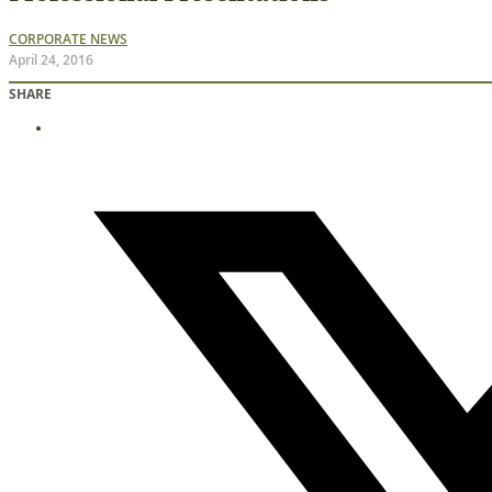
CORPORATE NEWS
April 24, 2016
SHARE