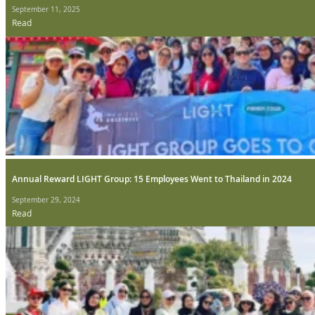
September 11, 2025
Read
Annual Reward LIGHT Group: 15 Employees Went to Thailand in 2024
September 29, 2024
Read