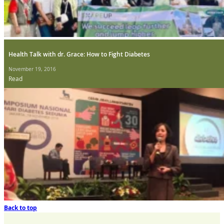
Health Talk with dr. Grace: How to Fight Diabetes
November 19, 2016
Read
Back to top