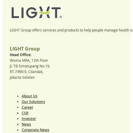
LIGHT Group offers services and products to help people manage health iss
LIGHT Group
Head Office:
Wisma MRA, 12th Floor
Jl. TB Simatupang No.19,
RT.7/RW.9, Cilandak,
Jakarta Selatan
About Us
Our Solutions
Career
CSR
Investor
News
Corporate News