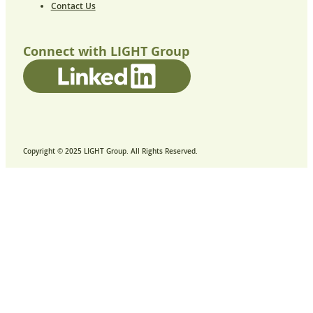
Contact Us
Connect with LIGHT Group
Copyright © 2025 LIGHT Group. All Rights Reserved.