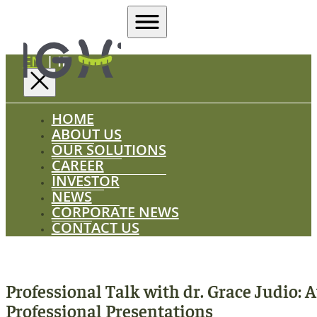
EN
|
ID
HOME
ABOUT US
OUR SOLUTIONS
CAREER
INVESTOR
NEWS
CORPORATE NEWS
CONTACT US
Professional Talk with dr. Grace Judio: 
Professional Presentations