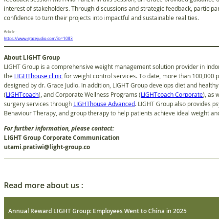
interest of stakeholders. Through discussions and strategic feedback, participan
confidence to turn their projects into impactful and sustainable realities.
Article:
https://www.gracejudio.com/?p=1083
About LIGHT Group
LIGHT Group is a comprehensive weight management solution provider in Indone
the
LIGHThouse clinic
for weight control services. To date, more than 100,000 
designed by dr. Grace Judio. In addition, LIGHT Group develops diet and healthy 
(
LIGHTcoach
), and Corporate Wellness Programs (
LIGHTcoach Corporate
), as 
surgery services through
LIGHThouse Advanced
. LIGHT Group also provides ps
Behaviour Therapy, and group therapy to help patients achieve ideal weight and 
For further information, please contact:
LIGHT Group Corporate Communication
utami.pratiwi@light-group.co
Read more about us :
Annual Reward LIGHT Group: Employees Went to China in 2025