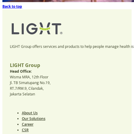
Back to top
LIGHT Group offers services and products to help people manage health iss
LIGHT Group
Head Office:
Wisma MRA, 12th Floor
Jl. TB Simatupang No.19,
RT.7/RW.9, Cilandak,
Jakarta Selatan
About Us
Our Solutions
Career
CSR