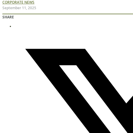
CORPORATE NEWS
September 11, 2025
SHARE