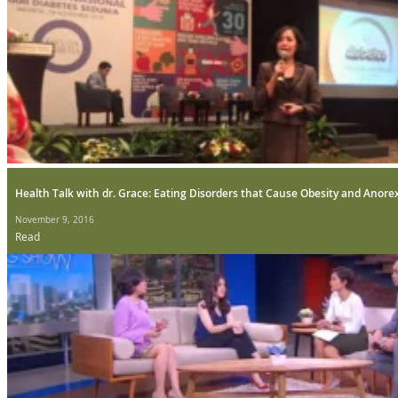
Health Talk with dr. Grace: Eating Disorders that Cause Obesity and Anore
November 9, 2016
Read