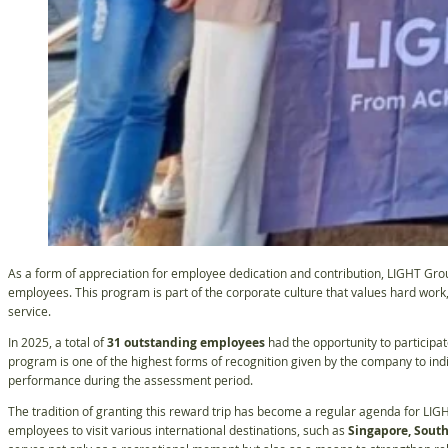
As a form of appreciation for employee dedication and contribution, LIGHT Gr
employees. This program is part of the corporate culture that values hard work
service.
In 2025, a total of
31 outstanding employees
had the opportunity to participat
program is one of the highest forms of recognition given by the company to in
performance during the assessment period.
The tradition of granting this reward trip has become a regular agenda for LIGH
employees to visit various international destinations, such as
Singapore, South