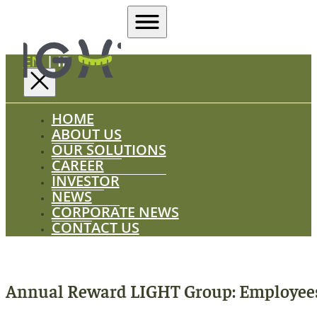
EN
|
ID
HOME
ABOUT US
OUR SOLUTIONS
CAREER
INVESTOR
NEWS
CORPORATE NEWS
CONTACT US
Annual Reward LIGHT Group: Employees