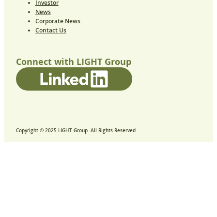
Investor
News
Corporate News
Contact Us
Connect with LIGHT Group
Copyright © 2025 LIGHT Group. All Rights Reserved.