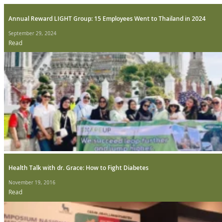
Annual Reward LIGHT Group: 15 Employees Went to Thailand in 2024
September 29, 2024
Read
Health Talk with dr. Grace: How to Fight Diabetes
November 19, 2016
Read