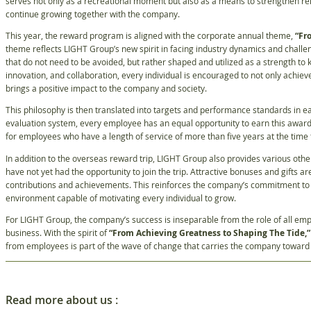
serves not only as a recreational moment but also as a means to strengthen re
continue growing together with the company.
This year, the reward program is aligned with the corporate annual theme,
“Fr
theme reflects LIGHT Group’s new spirit in facing industry dynamics and challe
that do not need to be avoided, but rather shaped and utilized as a strength 
innovation, and collaboration, every individual is encouraged to not only achie
brings a positive impact to the company and society.
This philosophy is then translated into targets and performance standards in e
evaluation system, every employee has an equal opportunity to earn this awar
for employees who have a length of service of more than five years at the time
In addition to the overseas reward trip, LIGHT Group also provides various ot
have not yet had the opportunity to join the trip. Attractive bonuses and gifts ar
contributions and achievements. This reinforces the company’s commitment to c
environment capable of motivating every individual to grow.
For LIGHT Group, the company’s success is inseparable from the role of all empl
business. With the spirit of
“From Achieving Greatness to Shaping The Tide,”
from employees is part of the wave of change that carries the company toward 
Read more about us :