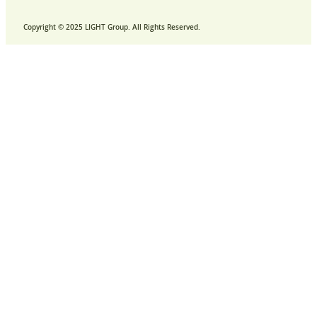
Copyright © 2025 LIGHT Group. All Rights Reserved.