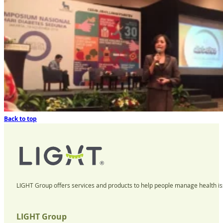
Back to top
LIGHT Group offers services and products to help people manage health iss
LIGHT Group