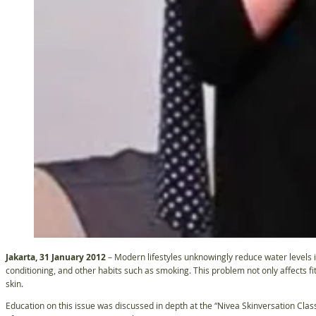
Jakarta, 31 January 2012
– Modern lifestyles unknowingly reduce water levels i
conditioning, and other habits such as smoking. This problem not only affects fi
skin.
Education on this issue was discussed in depth at the “Nivea Skinversation Clas