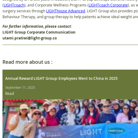
(
LIGHTcoach
), and Corporate Wellness Programs (
LIGHTcoach Corporate
), as 
surgery services through
LIGHThouse Advanced
. LIGHT Group also provides ps
Behaviour Therapy, and group therapy to help patients achieve ideal weight and 
For further information, please contact:
LIGHT Group Corporate Communication
utami.pratiwi@light-group.co
Read more about us :
Annual Reward LIGHT Group: Employees Went to China in 2025
September 11, 2025
Read