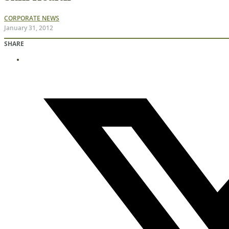
CORPORATE NEWS
January 31, 2012
SHARE