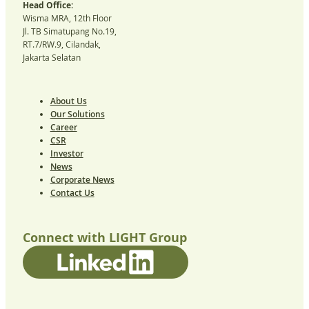
Head Office:
Wisma MRA, 12th Floor
Jl. TB Simatupang No.19,
RT.7/RW.9, Cilandak,
Jakarta Selatan
About Us
Our Solutions
Career
CSR
Investor
News
Corporate News
Contact Us
Connect with LIGHT Group