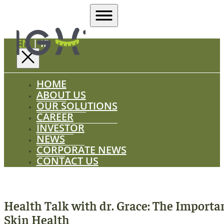
EN
|
ID
HOME
ABOUT US
OUR SOLUTIONS
CAREER
INVESTOR
NEWS
CORPORATE NEWS
CONTACT US
Health Talk with dr. Grace: The Importa
Skin Health