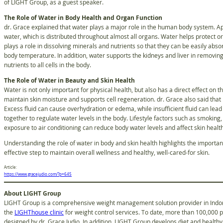
of LIGHT Group, as a guest speaker.
The Role of Water in Body Health and Organ Function
dr. Grace explained that water plays a major role in the human body system. A
water, which is distributed throughout almost all organs. Water helps protect 
plays a role in dissolving minerals and nutrients so that they can be easily ab
body temperature. In addition, water supports the kidneys and liver in removi
nutrients to all cells in the body.
The Role of Water in Beauty and Skin Health
Water is not only important for physical health, but also has a direct effect on t
maintain skin moisture and supports cell regeneration. dr. Grace also said that i
Excess fluid can cause overhydration or edema, while insufficient fluid can lead
together to regulate water levels in the body. Lifestyle factors such as smoking
exposure to air conditioning can reduce body water levels and affect skin healt
Understanding the role of water in body and skin health highlights the importan
effective step to maintain overall wellness and healthy, well-cared-for skin.
Article:
https://www.gracejudio.com/?p=645
About LIGHT Group
LIGHT Group is a comprehensive weight management solution provider in Indone
the
LIGHThouse clinic
for weight control services. To date, more than 100,000 
designed by dr. Grace Judio. In addition, LIGHT Group develops diet and healthy 