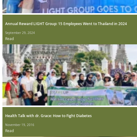
Annual Reward LIGHT Group: 15 Employees Went to Thailand in 2024
September 29, 2024
Read
Health Talk with dr. Grace: How to Fight Diabetes
November 19, 2016
Read