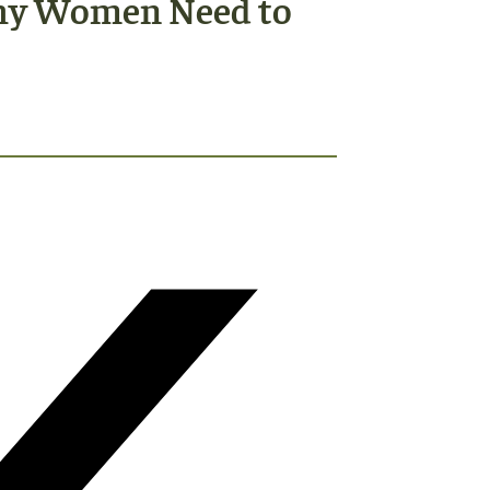
Why Women Need to