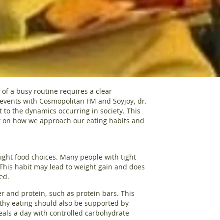
of a busy routine requires a clear
f events with Cosmopolitan FM and Soyjoy, dr.
 to the dynamics occurring in society. This
t on how we approach our eating habits and
 right food choices. Many people with tight
This habit may lead to weight gain and does
ed.
er and protein, such as protein bars. This
lthy eating should also be supported by
eals a day with controlled carbohydrate