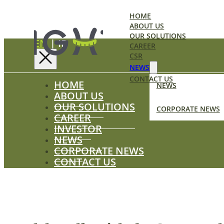
HOME
ABOUT US
OUR SOLUTIONS
EN
|
ID
CAREER
CSR
NEWS
CONTACT US
HOME
NEWS
ABOUT US
OUR SOLUTIONS
CORPORATE NEWS
CAREER
INVESTOR
NEWS
CORPORATE NEWS
CONTACT US