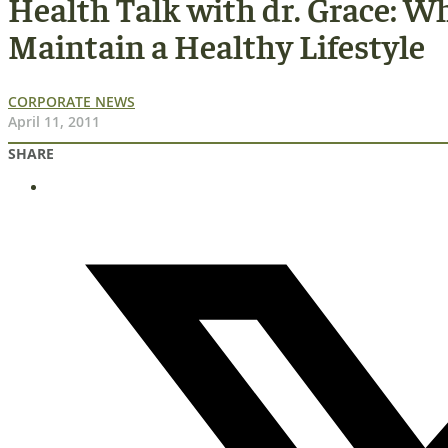
Health Talk with dr. Grace: 
Maintain a Healthy Lifestyle
CORPORATE NEWS
April 11, 2011
SHARE