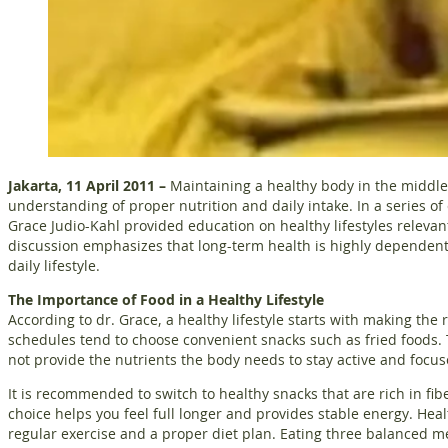
Jakarta, 11 April 2011 –
Maintaining a healthy body in the middle 
understanding of proper nutrition and daily intake. In a series o
Grace Judio-Kahl provided education on healthy lifestyles relevant
discussion emphasizes that long-term health is highly dependen
daily lifestyle.
The Importance of Food in a Healthy Lifestyle
According to dr. Grace, a healthy lifestyle starts with making the
schedules tend to choose convenient snacks such as fried foods. 
not provide the nutrients the body needs to stay active and focus
It is recommended to switch to healthy snacks that are rich in fib
choice helps you feel full longer and provides stable energy. Hea
regular exercise and a proper diet plan. Eating three balanced m