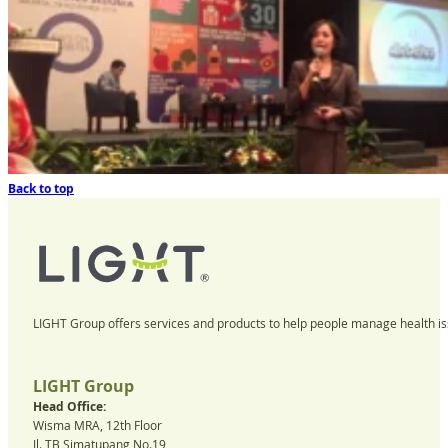
Back to top
LIGHT Group offers services and products to help people manage health iss
LIGHT Group
Head Office:
Wisma MRA, 12th Floor
Jl. TB Simatupang No.19,