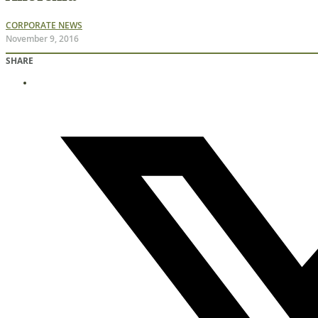
CORPORATE NEWS
November 9, 2016
SHARE