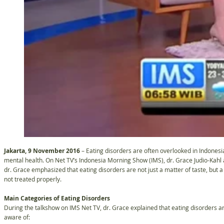
Jakarta, 9 November 2016
– Eating disorders are often overlooked in Indonesia
mental health. On Net TV’s Indonesia Morning Show (IMS), dr. Grace Judio-Kahl
dr. Grace emphasized that eating disorders are not just a matter of taste, but a 
not treated properly.
Main Categories of Eating Disorders
During the talkshow on IMS Net TV, dr. Grace explained that eating disorders a
aware of: