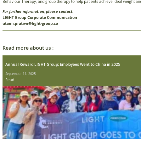
Behaviour Therapy, and group therapy to help patients achieve ideal weight and 
For further information, please contact:
LIGHT Group Corporate Communication
utami.pratiwi@light-group.co
Read more about us :
Annual Reward LIGHT Group: Employees Went to China in 2025
September 11, 2025
Read