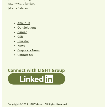
RT.7/RW.9, Cilandak,
Jakarta Selatan
About Us
Our Solutions
Career
CSR
Investor
News
Corporate News
Contact Us
Connect with LIGHT Group
Copyright © 2025 LIGHT Group. All Rights Reserved.