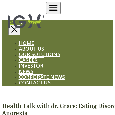
EN
|
ID
HOME
ABOUT US
OUR SOLUTIONS
CAREER
INVESTOR
NEWS
CORPORATE NEWS
CONTACT US
Health Talk with dr. Grace: Eating Disor
Anorexia