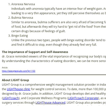
Anorexia Nervosa
Individuals with anorexia typically have an intense fear of weight gain. As
leading to a very thin appearance, yet they still perceive themselves as
Bulimia Nervosa
Similar to anorexia, bulimia sufferers are also very afraid of becoming f
of food, but afterwards they will try hard to “get rid of the food” from t
certain drugs because of feelings of guilt.
Binge Eating
Unlike the previous two types, people with binge eating disorder tend to 
and find it difficult to stop, even though they already feel very full.
The Importance of Support and Self-Awareness
dr. Grace reminded viewers of the vital importance of recognizing our body’s si
By understanding the characteristics of eating disorders, we can be more sensiti
Article:
https://www.gracejudio.com/?p=1150
About LIGHT Group
LIGHT Group is a comprehensive weight management solution provider in Indone
the
LIGHThouse clinic
for weight control services. To date, more than 100,000 
designed by dr. Grace Judio. In addition, LIGHT Group develops diet and healthy 
(
LIGHTcoach
), and Corporate Wellness Programs (
LIGHTcoach Corporate
), as 
surgery services through
LIGHThouse Advanced
. LIGHT Group also provides ps