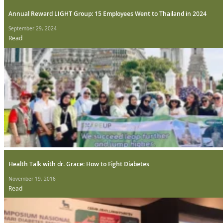
Annual Reward LIGHT Group: 15 Employees Went to Thailand in 2024
September 29, 2024
Read
Health Talk with dr. Grace: How to Fight Diabetes
November 19, 2016
Read